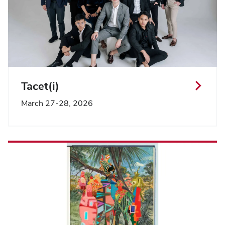
Tacet(i)
March 27-28, 2026