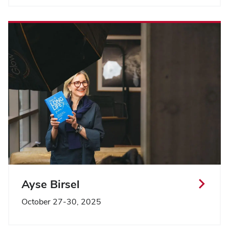
Ayse Birsel
October 27-30, 2025