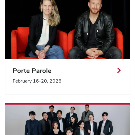
Porte Parole
February 16-20, 2026