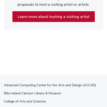
proposals to host a visiting artist or artists.
Learn more about hosting a visiting artist
Advanced Computing Center for the Arts and Design (ACCAD)
Billy Ireland Cartoon Library & Museum
College of Arts and Sciences