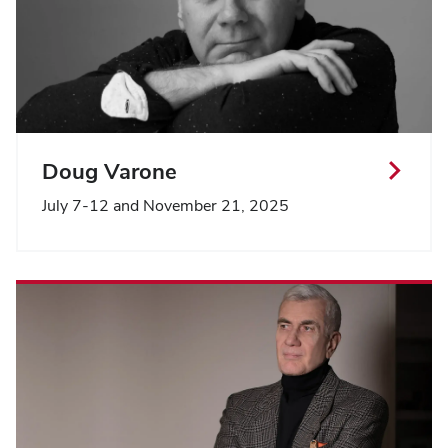
Doug Varone
July 7-12 and November 21, 2025