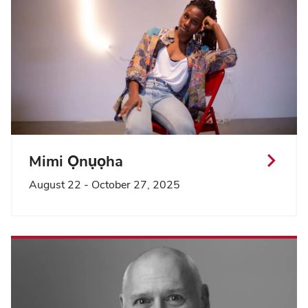
Mimi Ọnụọha
August 22 - October 27, 2025