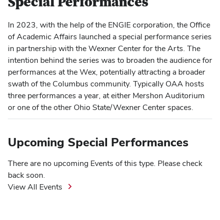
Special Performances
In 2023, with the help of the ENGIE corporation, the Office
of Academic Affairs launched a special performance series
in partnership with the Wexner Center for the Arts. The
intention behind the series was to broaden the audience for
performances at the Wex, potentially attracting a broader
swath of the Columbus community. Typically OAA hosts
three performances a year, at either Mershon Auditorium
or one of the other Ohio State/Wexner Center spaces.
Upcoming Special Performances
There are no upcoming Events of this type. Please check
back soon.
View All Events