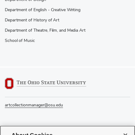
Department of English - Creative Writing
Department of History of Art
Department of Theatre, Film, and Media Art
School of Music
artcollectionmanager@osu.edu
If you have a disability and experience difficulty accessing this content, please