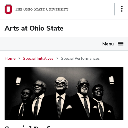
Ohio
Sho
State
Link
navigation
Arts at Ohio State
bar
Menu
Home
Special Initiatives
Special Performances