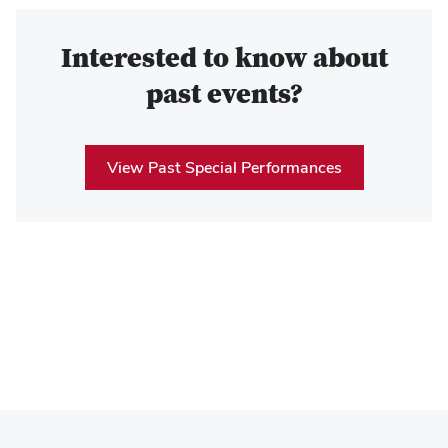
Interested to know about
past events?
View Past Special Performances