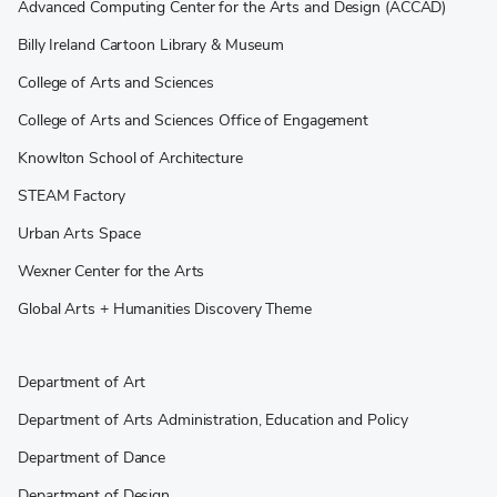
Advanced Computing Center for the Arts and Design (ACCAD)
Billy Ireland Cartoon Library & Museum
College of Arts and Sciences
College of Arts and Sciences Office of Engagement
Knowlton School of Architecture
STEAM Factory
Urban Arts Space
Wexner Center for the Arts
Global Arts + Humanities Discovery Theme
Department of Art
Department of Arts Administration, Education and Policy
Department of Dance
Department of Design