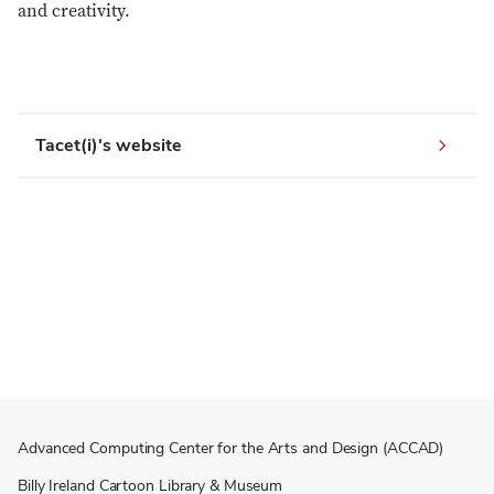
and creativity.
Tacet(i)'s website
Advanced Computing Center for the Arts and Design (ACCAD)
Billy Ireland Cartoon Library & Museum