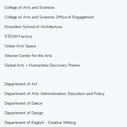
College of Arts and Sciences
College of Arts and Sciences Office of Engagement
Knowlton School of Architecture
STEAM Factory
Urban Arts Space
Wexner Center for the Arts
Global Arts + Humanities Discovery Theme
Department of Art
Department of Arts Administration, Education and Policy
Department of Dance
Department of Design
Department of English - Creative Writing