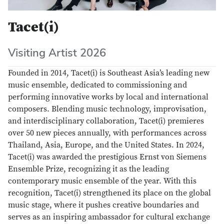
Tacet(i)
Visiting Artist 2026
Founded in 2014, Tacet(i) is Southeast Asia’s leading new
music ensemble, dedicated to commissioning and
performing innovative works by local and international
composers. Blending music technology, improvisation,
and interdisciplinary collaboration, Tacet(i) premieres
over 50 new pieces annually, with performances across
Thailand, Asia, Europe, and the United States. In 2024,
Tacet(i) was awarded the prestigious Ernst von Siemens
Ensemble Prize, recognizing it as the leading
contemporary music ensemble of the year. With this
recognition, Tacet(i) strengthened its place on the global
music stage, where it pushes creative boundaries and
serves as an inspiring ambassador for cultural exchange