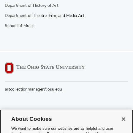
Department of History of Art
Department of Theatre, Film, and Media Art
School of Music
artcollectionmanager@osu.edu
If you have a disability and experience difficulty accessing this content, please
About Cookies
contact the Digital Accessibility Center for assistance at
accessibility@osu.edu
or
614-292-1760
.
We want to make sure our websites are as helpful and user