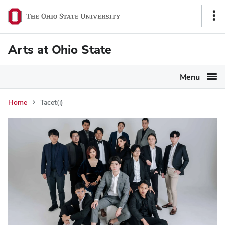
Ohio
Sho
State
Link
navigation
Arts at Ohio State
bar
Menu
Home
Tacet(i)