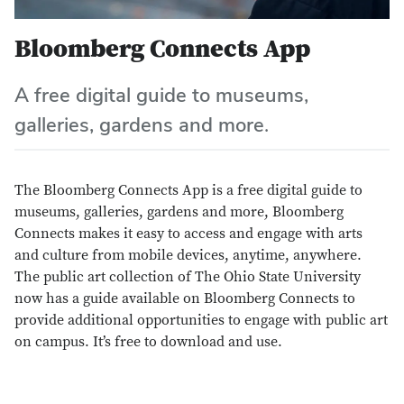
Bloomberg Connects App
A free digital guide to museums,
galleries, gardens and more.
The Bloomberg Connects App is a free digital guide to
museums, galleries, gardens and more, Bloomberg
Connects makes it easy to access and engage with arts
and culture from mobile devices, anytime, anywhere.
The public art collection of The Ohio State University
now has a guide available on Bloomberg Connects to
provide additional opportunities to engage with public art
on campus. It’s free to download and use.