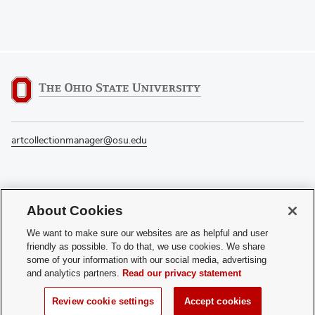
artcollectionmanager@osu.edu
If you have a disability and experience difficulty accessing this content, please
About Cookies
contact the Digital Accessibility Center for assistance at
accessibility@osu.edu
or
614-292-1760
.
We want to make sure our websites are as helpful and user
friendly as possible. To do that, we use cookies. We share
Privacy Statement
some of your information with our social media, advertising
Non-discrimination Notice
and analytics partners.
Read our privacy statement
Review cookie settings
Login
Review cookie settings
Accept cookies