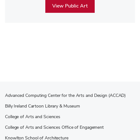
View Public Art
Advanced Computing Center for the Arts and Design (ACCAD)
Billy Ireland Cartoon Library & Museum
College of Arts and Sciences
College of Arts and Sciences Office of Engagement
Knowlton School of Architecture