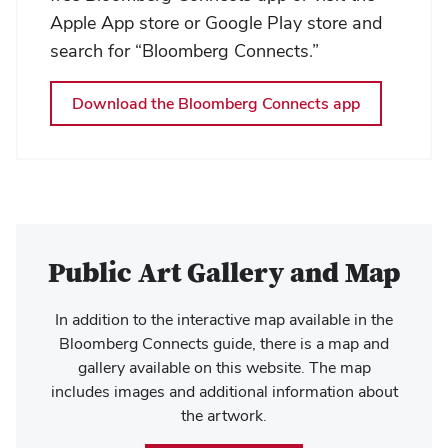
Apple App store or Google Play store and
search for “Bloomberg Connects.”
Download the Bloomberg Connects app
Public Art Gallery and Map
In addition to the interactive map available in the
Bloomberg Connects guide, there is a map and
gallery available on this website. The map
includes images and additional information about
the artwork.