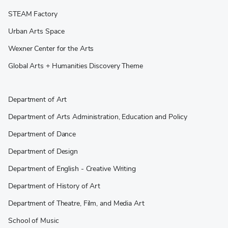
STEAM Factory
Urban Arts Space
Wexner Center for the Arts
Global Arts + Humanities Discovery Theme
Department of Art
Department of Arts Administration, Education and Policy
Department of Dance
Department of Design
Department of English - Creative Writing
Department of History of Art
Department of Theatre, Film, and Media Art
School of Music