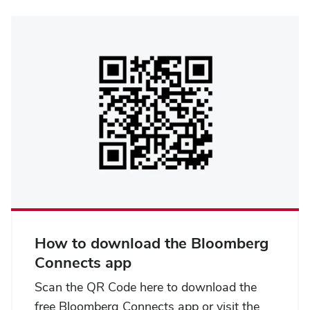
How to download the Bloomberg
Connects app
Scan the QR Code here to download the
free Bloomberg Connects app or visit the