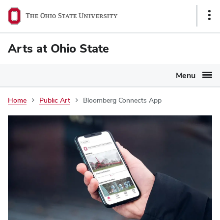
Ohio
Sho
State
Link
navigation
Arts at Ohio State
bar
Menu
Home
Public Art
Bloomberg Connects App