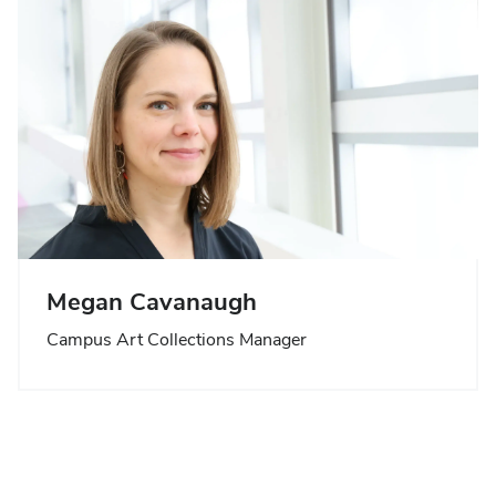
Megan Cavanaugh
Campus Art Collections Manager