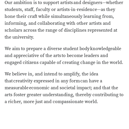
Our ambition is to support artists and designers—whether
students, staff, faculty or artists-in-residence—as they
hone their craft while simultaneously learning from,
informing, and collaborating with other artists and
scholars across the range of disciplines represented at
the university.
We aim to prepare a diverse student body knowledgeable
and appreciative of the arts to become leaders and
engaged citizens capable of creating change in the world.
We believe in, and intend to amplify, the idea
that creativity expressed in any form can have a
measurable economic and societal impact; and that the
arts foster greater understanding, thereby contributing to
a richer, more just and compassionate world.