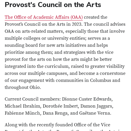
Provost's Council on the Arts
The Office of Academic Affairs (OAA)
created the
Provost’s Council on the Arts in 2023. The council advises
OAA on arts-related matters, especially those that involve
multiple colleges or university entities; serves as a
sounding board for new arts initiatives and helps
prioritize among them; and strategizes with the vice
provost for the arts on how the arts might be better
integrated into the curriculum, raised to greater visibility
across our multiple campuses, and become a cornerstone
of our engagement with communities in Columbus and
throughout Ohio.
Current Council members: Dionne Custer Edwards,
Michael Ibrahim, Dorothée Imbert, Damon Jaggars,
Fabienne Münch, Dana Renga, and Gaëtane Verna.
Along with the recently founded Office of the Vice