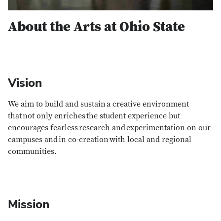
About the Arts at Ohio State
Vision
We aim to build and sustain a creative environment
that not only enriches the student experience but
encourages fearless research and experimentation on our
campuses and in co-creation with local and regional
communities.
Mission