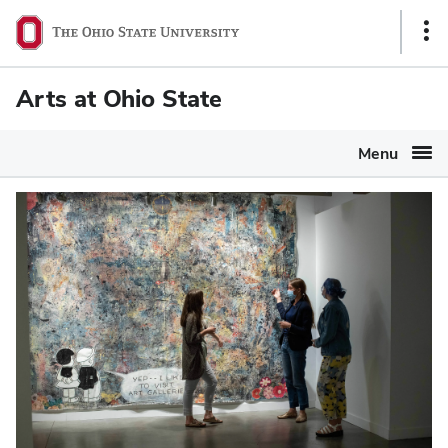
Ohio
Sho
State
Link
navigation
Arts at Ohio State
bar
Menu