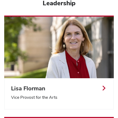
Leadership
Lisa Florman
Vice Provost for the Arts