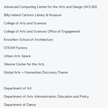
Advanced Computing Center for the Arts and Design (ACCAD)
Billy Ireland Cartoon Library & Museum
College of Arts and Sciences
College of Arts and Sciences Office of Engagement
Knowlton School of Architecture
STEAM Factory
Urban Arts Space
Wexner Center for the Arts
Global Arts + Humanities Discovery Theme
Department of Art
Department of Arts Administration, Education and Policy
Department of Dance