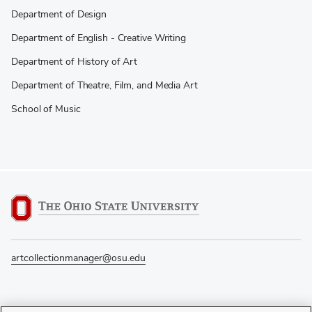
Department of Design
Department of English - Creative Writing
Department of History of Art
Department of Theatre, Film, and Media Art
School of Music
artcollectionmanager@osu.edu