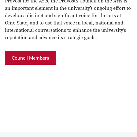
Provost for the Arts, the Provost’s Council on the Arts is
an important element in the university’s ongoing effort to
develop a distinct and significant voice for the arts at
Ohio State, and to use that voice in local, national and
international conversations to enhance the university’s
reputation and advance its strategic goals.
Council Members