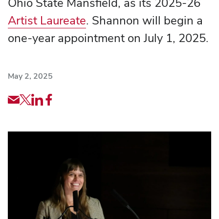
Ohio State Mansfield, as its 2025-26
Artist Laureate
. Shannon will begin a
one-year appointment on July 1, 2025.
May 2, 2025
Share
Share
Share
Share
via
article
article
article
Email
via
via
via
X
LinkedIn
Facebook