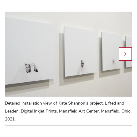
Detailed installation view of Kate Shannon's project, Lifted and
Ka
Leaden, Digital Inkjet Prints, Mansfield Art Center, Mansfield, Ohio,
Sy
2021.
Ve