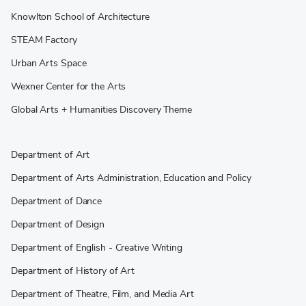
Knowlton School of Architecture
STEAM Factory
Urban Arts Space
Wexner Center for the Arts
Global Arts + Humanities Discovery Theme
Department of Art
Department of Arts Administration, Education and Policy
Department of Dance
Department of Design
Department of English - Creative Writing
Department of History of Art
Department of Theatre, Film, and Media Art