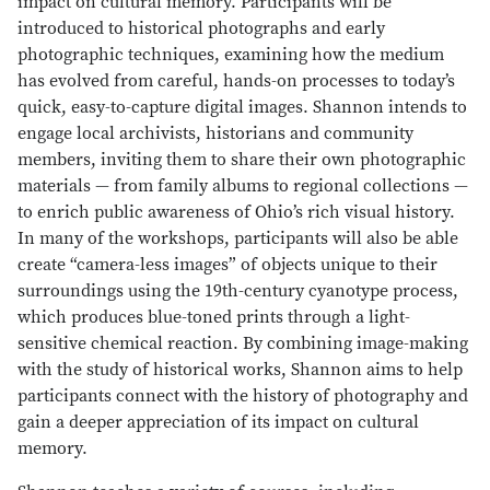
impact on cultural memory. Participants will be
introduced to historical photographs and early
photographic techniques, examining how the medium
has evolved from careful, hands-on processes to today’s
quick, easy-to-capture digital images. Shannon intends to
engage local archivists, historians and community
members, inviting them to share their own photographic
materials — from family albums to regional collections —
to enrich public awareness of Ohio’s rich visual history.
In many of the workshops, participants will also be able
create “camera-less images” of objects unique to their
surroundings using the 19th-century cyanotype process,
which produces blue-toned prints through a light-
sensitive chemical reaction. By combining image-making
with the study of historical works, Shannon aims to help
participants connect with the history of photography and
gain a deeper appreciation of its impact on cultural
memory.