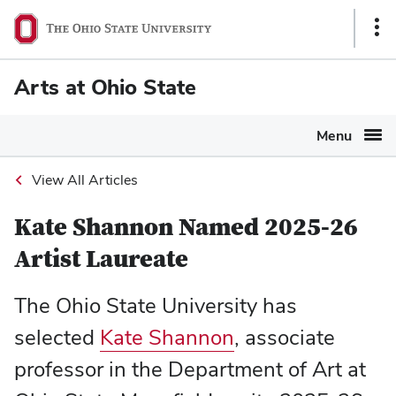
Ohio
Sho
State
Link
navigation
Arts at Ohio State
bar
Menu
View All Articles
Kate Shannon Named 2025-26
Artist Laureate
The Ohio State University has
selected
Kate Shannon
, associate
professor in the Department of Art at