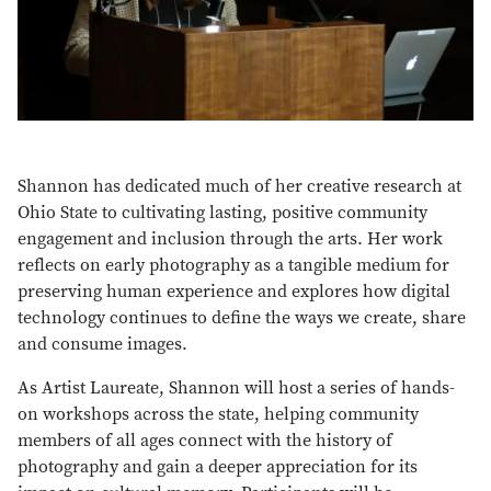
Shannon has dedicated much of her creative research at
Ohio State to cultivating lasting, positive community
engagement and inclusion through the arts. Her work
reflects on early photography as a tangible medium for
preserving human experience and explores how digital
technology continues to define the ways we create, share
and consume images.
As Artist Laureate, Shannon will host a series of hands-
on workshops across the state, helping community
members of all ages connect with the history of
photography and gain a deeper appreciation for its