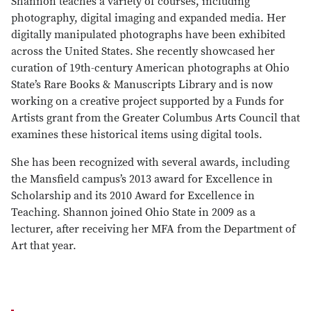
Shannon teaches a variety of courses, including
photography, digital imaging and expanded media. Her
digitally manipulated photographs have been exhibited
across the United States. She recently showcased her
curation of 19th-century American photographs at Ohio
State’s Rare Books & Manuscripts Library and is now
working on a creative project supported by a Funds for
Artists grant from the Greater Columbus Arts Council that
examines these historical items using digital tools.
She has been recognized with several awards, including
the Mansfield campus’s 2013 award for Excellence in
Scholarship and its 2010 Award for Excellence in
Teaching. Shannon joined Ohio State in 2009 as a
lecturer, after receiving her MFA from the Department of
Art that year.