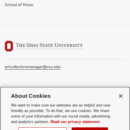
School of Music
artcollectionmanager@osu.edu
If you have a disability and experience difficulty accessing this content, please
About Cookies
contact the Digital Accessibility Center for assistance at
accessibility@osu.edu
or
614-292-1760
.
We want to make sure our websites are as helpful and user
friendly as possible. To do that, we use cookies. We share
Privacy Statement
some of your information with our social media, advertising
Non-discrimination Notice
and analytics partners.
Read our privacy statement
Review cookie settings
Login