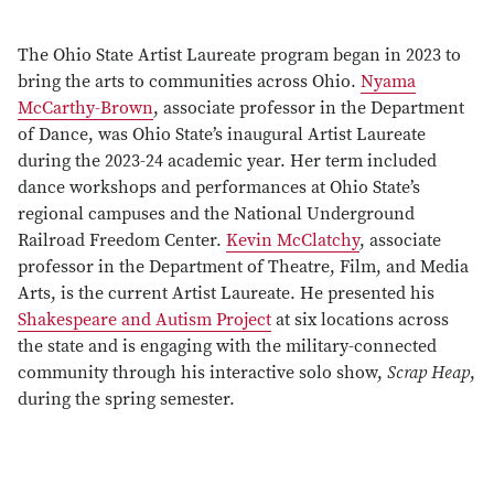
The Ohio State Artist Laureate program began in 2023 to
bring the arts to communities across Ohio.
Nyama
McCarthy-Brown
, associate professor in the Department
of Dance, was Ohio State’s inaugural Artist Laureate
during the 2023-24 academic year. Her term included
dance workshops and performances at Ohio State’s
regional campuses and the National Underground
Railroad Freedom Center.
Kevin McClatchy
, associate
professor in the Department of Theatre, Film, and Media
Arts, is the current Artist Laureate. He presented his
Shakespeare and Autism Project
at six locations across
the state and is engaging with the military-connected
community through his interactive solo show,
Scrap Heap
,
during the spring semester.