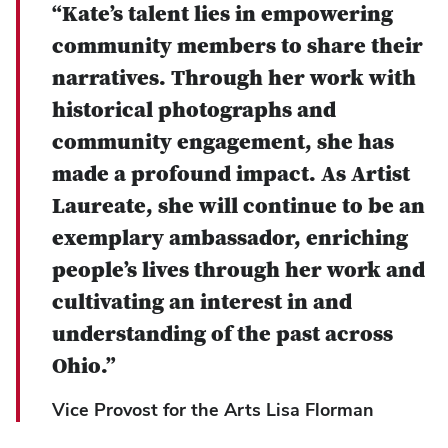
“Kate’s talent lies in empowering
community members to share their
narratives. Through her work with
historical photographs and
community engagement, she has
made a profound impact. As Artist
Laureate, she will continue to be an
exemplary ambassador, enriching
people’s lives through her work and
cultivating an interest in and
understanding of the past across
Ohio.”
Vice Provost for the Arts Lisa Florman