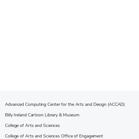
Advanced Computing Center for the Arts and Design (ACCAD)
Billy Ireland Cartoon Library & Museum
College of Arts and Sciences
College of Arts and Sciences Office of Engagement