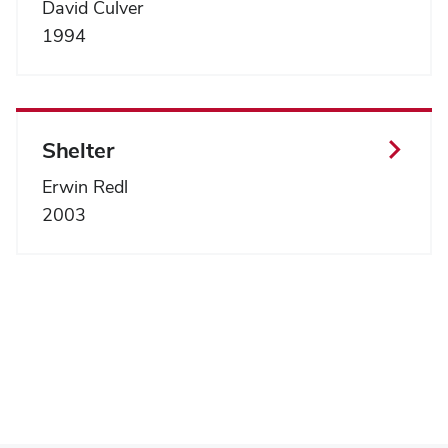
David Culver
1994
Shelter
Erwin Redl
2003