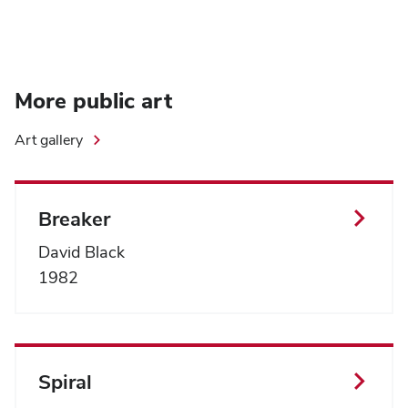
More public art
Art gallery
Breaker
David Black
1982
Spiral