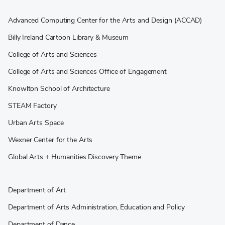
Advanced Computing Center for the Arts and Design (ACCAD)
Billy Ireland Cartoon Library & Museum
College of Arts and Sciences
College of Arts and Sciences Office of Engagement
Knowlton School of Architecture
STEAM Factory
Urban Arts Space
Wexner Center for the Arts
Global Arts + Humanities Discovery Theme
Department of Art
Department of Arts Administration, Education and Policy
Department of Dance