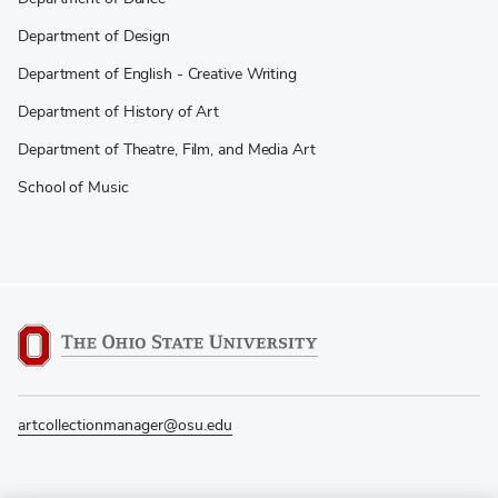
Department of Design
Department of English - Creative Writing
Department of History of Art
Department of Theatre, Film, and Media Art
School of Music
artcollectionmanager@osu.edu