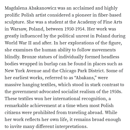
Magdalena Abakanowicz was an acclaimed and highly
prolific Polish artist considered a pioneer in fiber-based
sculpture. She was a student at the Academy of Fine Arts
in Warsaw, Poland, between 1950-1954. Her work was
greatly influenced by the political unrest in Poland during
World War II and after. In her explorations of the figure,
she examines the human ability to follow movements
blindly. Bronze statues of individually formed headless
bodies wrapped in burlap can be found in places such as
New York Avenue and the Chicago Park District. Some of
her earliest works, referred to as “Abakans,” were
massive hanging textiles, which stood in stark contrast to
the government-advocated socialist realism of the 1950s.
These textiles won her international recognition, a
remarkable achievement at a time when most Polish
citizens were prohibited from traveling abroad. While
her work reflects her own life, it remains broad enough
to invite many different interpretations.