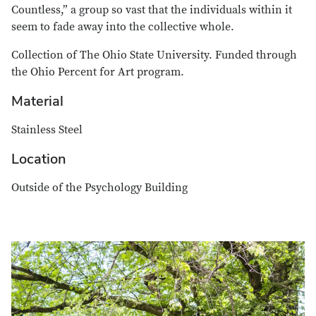
Countless,” a group so vast that the individuals within it
seem to fade away into the collective whole.
Collection of The Ohio State University. Funded through
the Ohio Percent for Art program.
Material
Stainless Steel
Location
Outside of the
Psychology Building