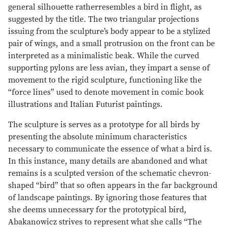
general silhouette ratherresembles a bird in flight, as
suggested by the title. The two triangular projections
issuing from the sculpture’s body appear to be a stylized
pair of wings, and a small protrusion on the front can be
interpreted as a minimalistic beak. While the curved
supporting pylons are less avian, they impart a sense of
movement to the rigid sculpture, functioning like the
“force lines” used to denote movement in comic book
illustrations and Italian Futurist paintings.
The sculpture is serves as a prototype for all birds by
presenting the absolute minimum characteristics
necessary to communicate the essence of what a bird is.
In this instance, many details are abandoned and what
remains is a sculpted version of the schematic chevron-
shaped “bird” that so often appears in the far background
of landscape paintings. By ignoring those features that
she deems unnecessary for the prototypical bird,
Abakanowicz strives to represent what she calls “The