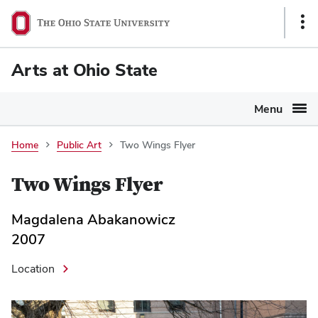
Ohio
Sho
State
Link
navigation
Arts at Ohio State
bar
Menu
Home
Public Art
Two Wings Flyer
Two Wings Flyer
Magdalena Abakanowicz
2007
Location