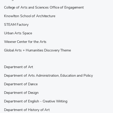
College of Arts and Sciences Office of Engagement
Knowlton School of Architecture
STEAM Factory
Urban Arts Space
Wexner Center for the Arts
Global Arts + Humanities Discovery Theme
Department of Art
Department of Arts Administration, Education and Policy
Department of Dance
Department of Design
Department of English - Creative Writing
Department of History of Art