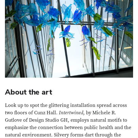
About the art
Look up to spot the glittering installation spread across
two floors of Cunz Hall.
Intertwined
, by Michele R.
Gutlove of Design Studio GH, employs natural motifs to
emphasize the connection between public health and the
natural environment. Silvery forms dart through the