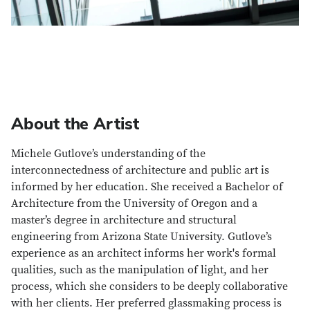
About the Artist
Michele Gutlove’s understanding of the
interconnectedness of architecture and public art is
informed by her education. She received a Bachelor of
Architecture from the University of Oregon and a
master’s degree in architecture and structural
engineering from Arizona State University. Gutlove’s
experience as an architect informs her work's formal
qualities, such as the manipulation of light, and her
process, which she considers to be deeply collaborative
with her clients. Her preferred glassmaking process is