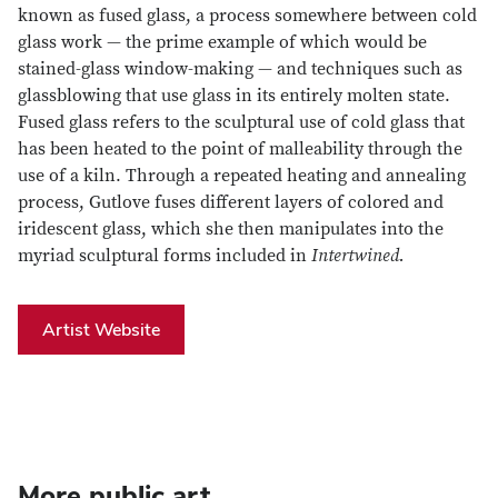
known as fused glass, a process somewhere between cold
glass work — the prime example of which would be
stained-glass window-making — and techniques such as
glassblowing that use glass in its entirely molten state.
Fused glass refers to the sculptural use of cold glass that
has been heated to the point of malleability through the
use of a kiln. Through a repeated heating and annealing
process, Gutlove fuses different layers of colored and
iridescent glass, which she then manipulates into the
myriad sculptural forms included in
Intertwined.
Artist Website
More public art