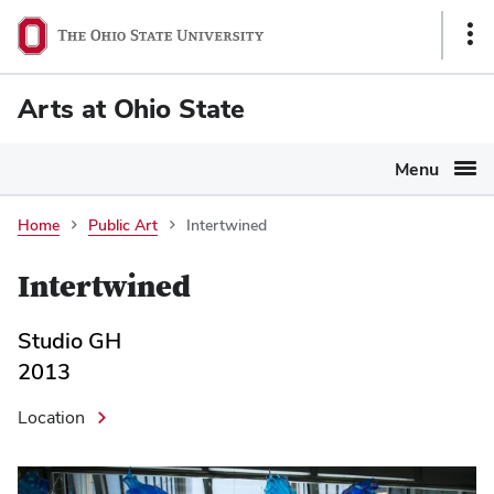
Ohio
Sho
State
Link
navigation
Arts at Ohio State
bar
Menu
Home
Public Art
Intertwined
Intertwined
Studio GH
2013
Location