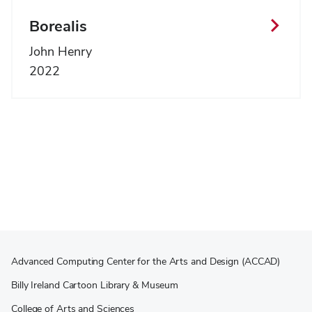
Borealis
John Henry
2022
Advanced Computing Center for the Arts and Design (ACCAD)
Billy Ireland Cartoon Library & Museum
College of Arts and Sciences