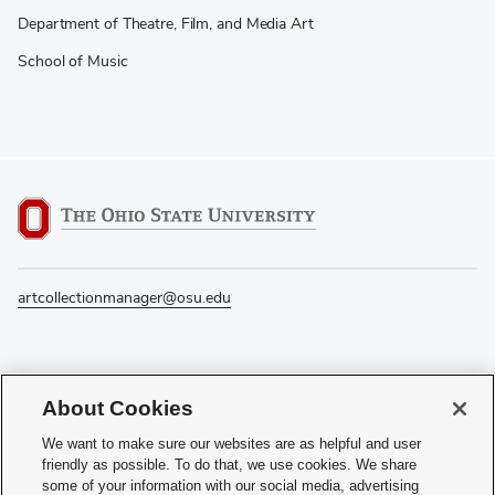
Department of Theatre, Film, and Media Art
School of Music
artcollectionmanager@osu.edu
If you have a disability and experience difficulty accessing this content, please
About Cookies
contact the Digital Accessibility Center for assistance at
accessibility@osu.edu
or
614-292-1760
.
We want to make sure our websites are as helpful and user
friendly as possible. To do that, we use cookies. We share
Privacy Statement
some of your information with our social media, advertising