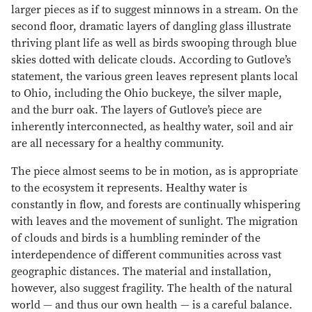
larger pieces as if to suggest minnows in a stream. On the
second floor, dramatic layers of dangling glass illustrate
thriving plant life as well as birds swooping through blue
skies dotted with delicate clouds. According to Gutlove’s
statement, the various green leaves represent plants local
to Ohio, including the Ohio buckeye, the silver maple,
and the burr oak. The layers of Gutlove’s piece are
inherently interconnected, as healthy water, soil and air
are all necessary for a healthy community.
The piece almost seems to be in motion, as is appropriate
to the ecosystem it represents. Healthy water is
constantly in flow, and forests are continually whispering
with leaves and the movement of sunlight. The migration
of clouds and birds is a humbling reminder of the
interdependence of different communities across vast
geographic distances. The material and installation,
however, also suggest fragility. The health of the natural
world — and thus our own health — is a careful balance.