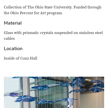
Collection of The Ohio State University. Funded through
the Ohio Percent for Art program.
Material
Glass with prismatic crystals suspended on stainless steel
cables
Location
Inside of Cunz Hall