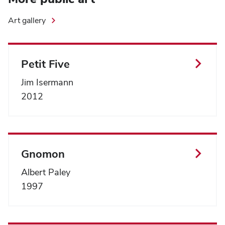
Art gallery
Petit Five
Jim Isermann
2012
Gnomon
Albert Paley
1997