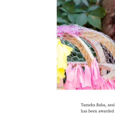
Tameka Baba, assis
has been awarded 