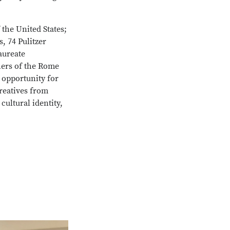
 the United States;
, 74 Pulitzer
aureate
ners of the Rome
e opportunity for
creatives from
cultural identity,