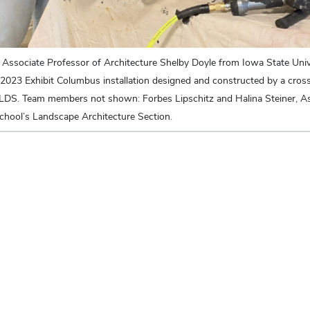
 Associate Professor of Architecture Shelby Doyle from Iowa State Unive
 2023 Exhibit Columbus installation designed and constructed by a cross
LDS. Team members not shown: Forbes Lipschitz and Halina Steiner, As
hool’s Landscape Architecture Section.