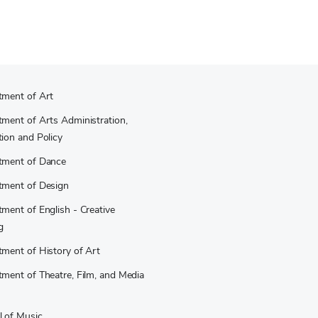
tment of Art
ment of Arts Administration,
ion and Policy
tment of Dance
tment of Design
ment of English - Creative
g
ment of History of Art
ment of Theatre, Film, and Media
 of Music