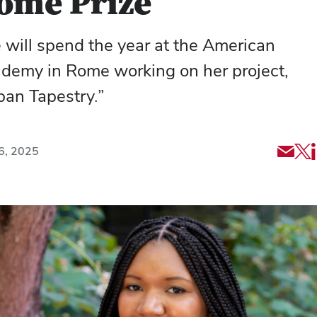
ome Prize
 will spend the year at the American
demy in Rome working on her project,
ban Tapestry.”
Shar
Sh
6, 2025
via
art
Emai
via
X