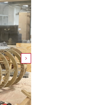
A topographic tapestry made of natural materials
Baba's Fabricated Landscapes Design Studio. Durin