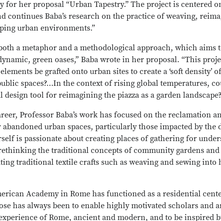
or her proposal “Urban Tapestry.” The project is centered on
 continues Baba’s research on the practice of weaving, reimag
ping urban environments.”
both a metaphor and a methodological approach, which aims 
dynamic, green oases,” Baba wrote in her proposal. “This proj
elements be grafted onto urban sites to create a ‘soft density’ o
ublic spaces?…In the context of rising global temperatures, c
al design tool for reimagining the piazza as a garden landscape
reer, Professor Baba’s work has focused on the reclamation a
r abandoned urban spaces, particularly those impacted by the d
rself is passionate about creating places of gathering for unde
ethinking the traditional concepts of community gardens and 
ting traditional textile crafts such as weaving and sewing into 
merican Academy in Rome has functioned as a residential cente
rpose has always been to enable highly motivated scholars and a
 experience of Rome, ancient and modern, and to be inspired b