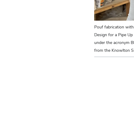
Pouf fabrication with
Design for a Pipe Up
under the acronym B
from the Knowlton Sc