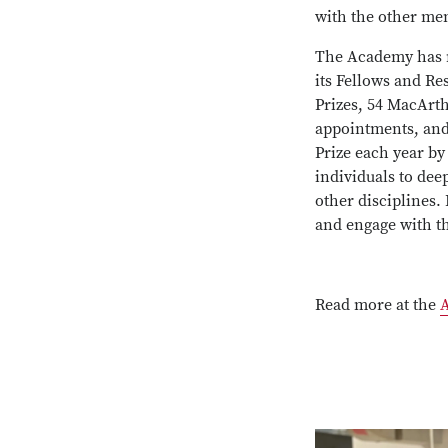
with the other me
The Academy has ma
its Fellows and Re
Prizes, 54 MacArth
appointments, and 
Prize each year by 
individuals to dee
other disciplines. 
and engage with t
Read more at the