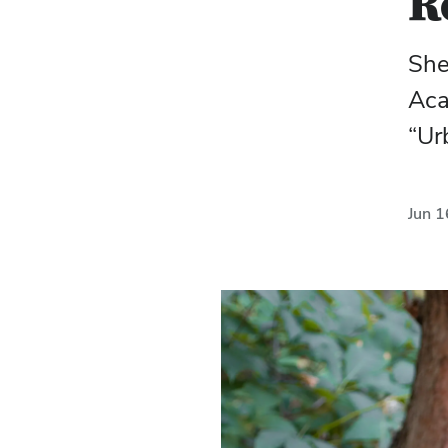
R
She
Aca
“Ur
Jun 1