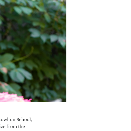
Knowlton School,
ize from the