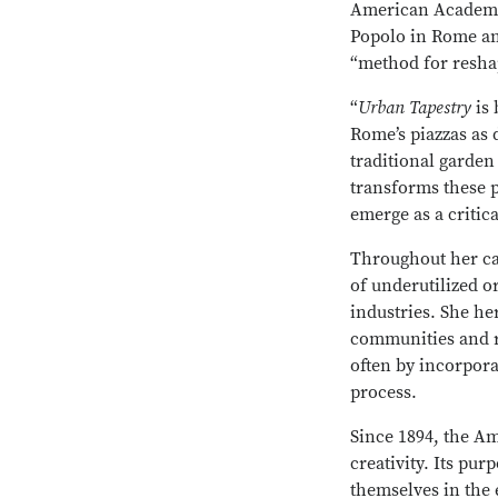
American Academy f
Popolo in Rome and
“method for resha
“
Urban Tapestry
is 
Rome’s piazzas as 
traditional garden 
transforms these p
emerge as a critic
Throughout her ca
of underutilized o
industries. She he
communities and r
often by incorpora
process.
Since 1894, the A
creativity. Its pu
themselves in the