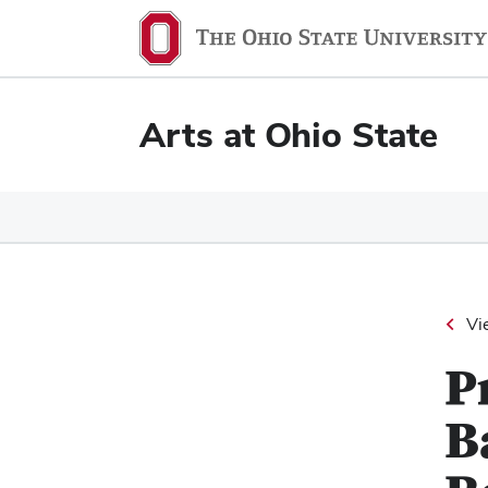
Ohio
State
navigation
Arts at Ohio State
bar
Vi
P
B