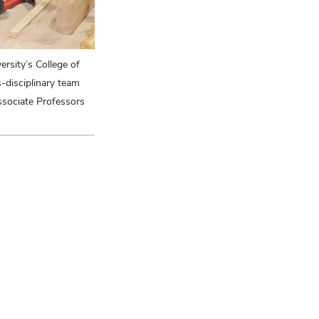
process of reimaging landscape narrative through te
rsity’s College of
-disciplinary team
sociate Professors