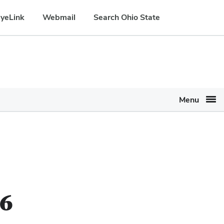
yeLink
Webmail
Search Ohio State
Menu
26