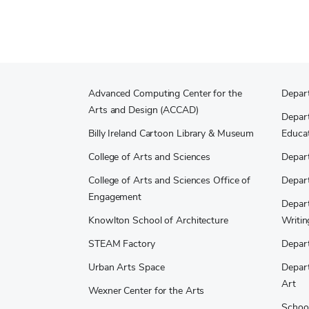
Advanced Computing Center for the
Depar
Arts and Design (ACCAD)
Depart
Billy Ireland Cartoon Library & Museum
Educat
College of Arts and Sciences
Depar
College of Arts and Sciences Office of
Depar
Engagement
Depart
Knowlton School of Architecture
Writin
STEAM Factory
Depart
Urban Arts Space
Depart
Art
Wexner Center for the Arts
School