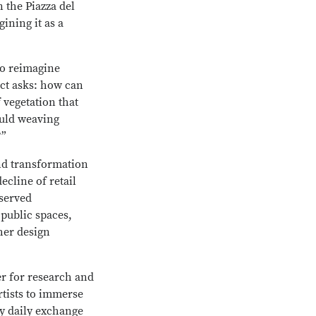
 the Piazza del
ining it as a
to reimagine
ect asks: how can
f vegetation that
ould weaving
?”
nd transformation
ecline of retail
rserved
public spaces,
her design
r for research and
rtists to immerse
y daily exchange