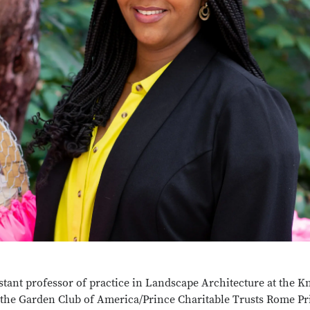
tant professor of practice in Landscape Architecture at the 
the Garden Club of America/Prince Charitable Trusts Rome Pr