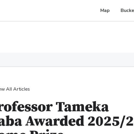
Map
Bucke
ew All Articles
rofessor Tameka
aba Awarded 2025/