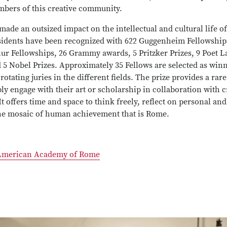
mbers of this creative community.
de an outsized impact on the intellectual and cultural life of
sidents have been recognized with 622 Guggenheim Fellowships
ur Fellowships, 26 Grammy awards, 5 Pritzker Prizes, 9 Poet L
5 Nobel Prizes. Approximately 35 Fellows are selected as win
rotating juries in the different fields. The prize provides a rar
ply engage with their art or scholarship in collaboration with 
It offers time and space to think freely, reflect on personal and 
he mosaic of human achievement that is Rome.
American Academy of Rome