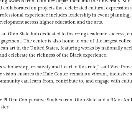
ing Awards from both her department and the university. She
d collaborated on projects that celebrated cultural expressio
professional experience includes leadership in event planning
evelopment across higher education and the arts.
 an Ohio State hub dedicated to fostering academic success, c
gement. The center is also home to one of the largest collec
an art in the United States, featuring works by nationally acc
t and celebrate the richness of the Black experience.
scholarship, creativity and heart to this role,” said Vice Provo
 vision ensures the Hale Center remains a vibrant, inclusive 
mmunity can learn from, contribute to, and engage with cultu
 PhD in Comparative Studies from Ohio State and a BA in An
ster.