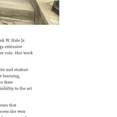
nk W. Hale Jr.
s extensive
er role. Her work
ive and student-
r learning,
o State
bility to the art
rses that
process she won