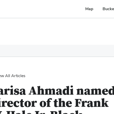
Map
Bucke
ew All Articles
arisa Ahmadi name
irector of the Frank