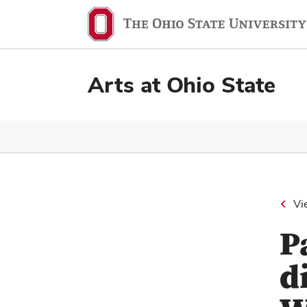
Ohio
State
navigation
Arts at Ohio State
bar
Vi
P
d