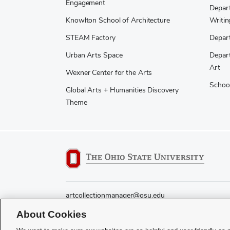
Engagement
Depart
Knowlton School of Architecture
Writin
STEAM Factory
Depart
Urban Arts Space
Depart
Art
Wexner Center for the Arts
School
Global Arts + Humanities Discovery
Theme
artcollectionmanager@osu.edu
About Cookies