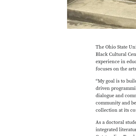
The Ohio State Uni
Black Cultural Cen
experience in edu
focuses on the art
“My goal is to bui
driven programmin
dialogue and comm
community and beyo
collection at its co
As a doctoral stud
integrated literatu