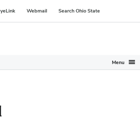
yeLink
Webmail
Search Ohio State
Menu
d