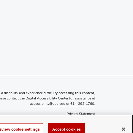
 a disability and experience difficulty accessing this content,
ease contact the Digital Accessibility Center for assistance at
accessibility@osu.edu
or
614-292-1760
.
Privacy Statement
Non-discrimination Notice
Review cookie settings
eview cookie settings
Accept cookies
Login