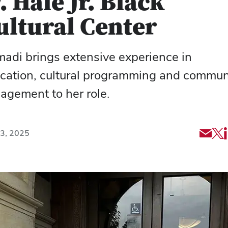
. Hale Jr. Black
ultural Center
adi brings extensive experience in
cation, cultural programming and commun
agement to her role.
Shar
Sh
23, 2025
via
art
Emai
via
X