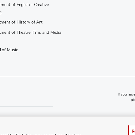
ment of English - Creative
g
ment of History of Art
ment of Theatre, Film, and Media
 of Music
If you have
pl
R