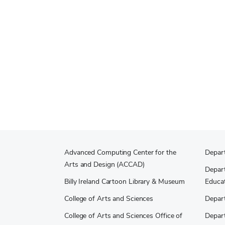
Advanced Computing Center for the
Depar
Arts and Design (ACCAD)
Depart
Billy Ireland Cartoon Library & Museum
Educat
College of Arts and Sciences
Depar
College of Arts and Sciences Office of
Depar