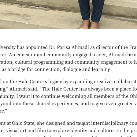
versity has appointed Dr. Parisa Ahmadi as director of the Fra
ter.
An educator and community-engaged leader, Ahmadi bring
cation, cultural programming and community engagement to h
s as a bridge for connection, dialogue and learning.
ld on the Hale Center’s legacy by expanding creative, collaborat
g,” Ahmadi said. “The Hale Center has always been a place fo
unity. I want it to continue welcoming all members of the Ohi
nd into these shared experiences, and to give even greater visi
re.”
ent at Ohio State, she designed and taught interdisciplinary cou
re, visual art and film to explore identity and culture. In the 