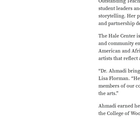
Outstanding Teach
student leaders an
storytelling. Her 
and partnership d
The Hale Center is
and community enga
American and Afric
artists that reflec
“Dr. Ahmadi brings 
Lisa Florman. “Her
members of our co
the arts.”
Ahmadi earned her
the College of Woo