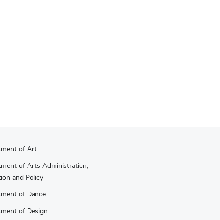
tment of Art
ment of Arts Administration,
ion and Policy
tment of Dance
tment of Design