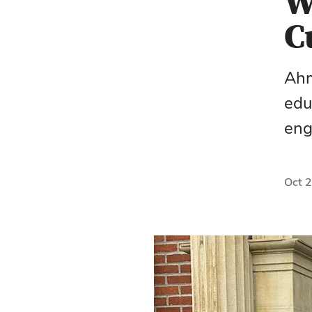
W
C
Ahm
edu
eng
Oct 