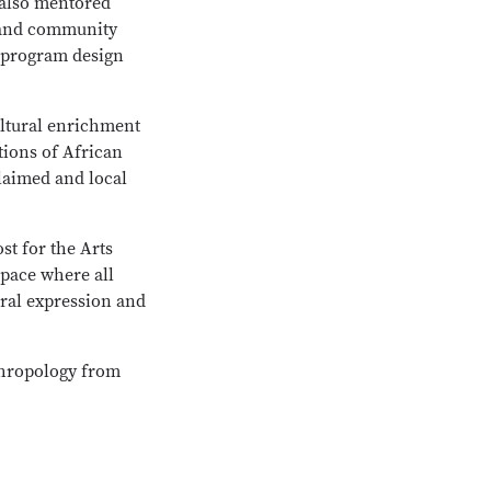
 also mentored
n and community
, program design
ultural enrichment
tions of African
laimed and local
st for the Arts
space where all
ral expression and
thropology from