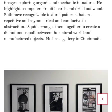
images exploring organic and mechanic in nature. He
highlights computer circuit boards and dried out wood.
Both have recognizable textural patterns that are
repetitive and asymmetrical and conducive to
abstraction. Squid arranges them together to create a
dichotomous pull between the natural world and
manufactured objects. He has a gallery in Cincinnati.