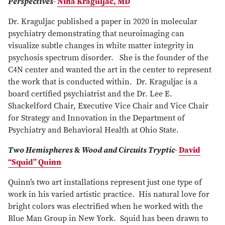
Perspectives
-
Nina Kraguljac, MD
Dr. Kraguljac published a paper in 2020 in molecular
psychiatry demonstrating that neuroimaging can
visualize subtle changes in white matter integrity in
psychosis spectrum disorder. She is the founder of the
C4N center and wanted the art in the center to represent
the work that is conducted within. Dr. Kraguljac is a
board certified psychiatrist and the Dr. Lee E.
Shackelford Chair, Executive Vice Chair and Vice Chair
for Strategy and Innovation in the Department of
Psychiatry and Behavioral Health at Ohio State.
Two Hemispheres
&
Wood and Circuits Tryptic
-
David
“Squid” Quinn
Quinn’s two art installations represent just one type of
work in his varied artistic practice. His natural love for
bright colors was electrified when he worked with the
Blue Man Group in New York. Squid has been drawn to