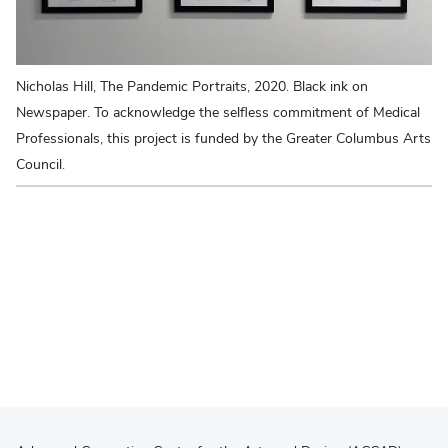
Nicholas Hill, The Pandemic Portraits, 2020. Black ink on
Da
Newspaper. To acknowledge the selfless commitment of Medical
Ph
Professionals, this project is funded by the Greater Columbus Arts
Council.