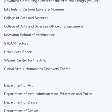
Advanced Computing Center for the Arts and Design (ACCAD)
Billy Ireland Cartoon Library & Museum
College of Arts and Sciences
College of Arts and Sciences Office of Engagement
Knowlton School of Architecture
STEAM Factory
Urban Arts Space
Wexner Center for the Arts
Global Arts + Humanities Discovery Theme
Department of Art
Department of Arts Administration, Education and Policy
Department of Dance
Department of Design