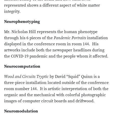
represented shows a different aspect of white matter
integrity.
Neurophenotyping
Mr. Nicholas Hill represents the human phenotype
through his 6 pieces of the
Pandemic Portraits
installation
displayed in the conference room in room 144. His
artworks include both the newspaper headlines during
the COVID-19 pandemic and the people whom it affected.
Neurocomputation
Wood and Circuits Tryptic
by David “Squid” Quinn is a
three-piece installation located outside of the conference
room number 144. It is artistic interpretation of both the
organic and the mechanical with colorful photographic
images of computer circuit boards and driftwood.
Neuromodulation