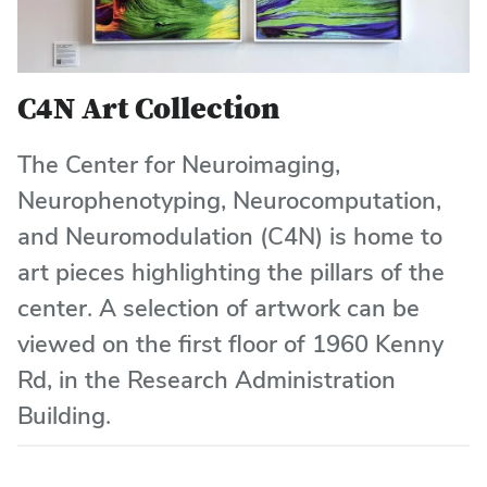
C4N Art Collection
The Center for Neuroimaging,
Neurophenotyping, Neurocomputation,
and Neuromodulation (C4N) is home to
art pieces highlighting the pillars of the
center. A selection of artwork can be
viewed on the first floor of 1960 Kenny
Rd, in the Research Administration
Building.