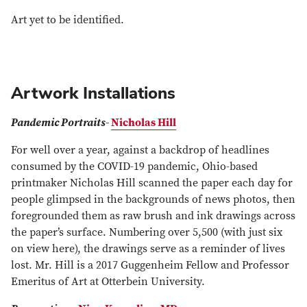
Art yet to be identified.
Artwork Installations
Pandemic Portraits
-
Nicholas Hill
For well over a year, against a backdrop of headlines
consumed by the COVID-19 pandemic, Ohio-based
printmaker Nicholas Hill scanned the paper each day for
people glimpsed in the backgrounds of news photos, then
foregrounded them as raw brush and ink drawings across
the paper’s surface. Numbering over 5,500 (with just six
on view here), the drawings serve as a reminder of lives
lost. Mr. Hill is a 2017 Guggenheim Fellow and Professor
Emeritus of Art at Otterbein University.