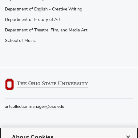
Department of English - Creative Writing
Department of History of Art
Department of Theatre, Film, and Media Art
School of Music
artcollectionmanager@osu.edu
If you have a disability and experience difficulty accessing this content, please
About Cookies