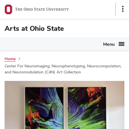
Ohio
Sho
State
Link
navigation
Arts at Ohio State
bar
Menu
Home
Center For Neuroimaging, Neurophenotyping, Neurocomputation,
and Neuromodulation (C4N) Art Collection