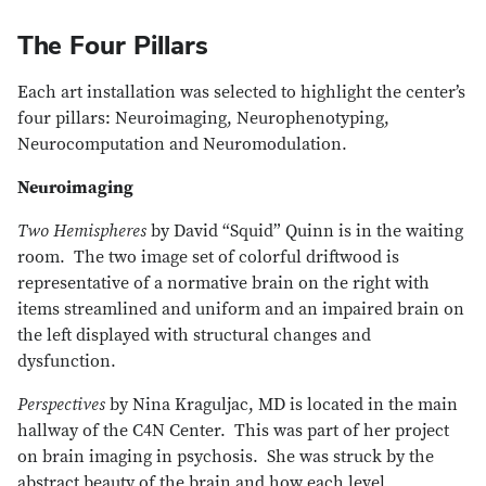
The Four Pillars
Each art installation was selected to highlight the center’s
four pillars: Neuroimaging, Neurophenotyping,
Neurocomputation and Neuromodulation.
Neuroimaging
Two Hemispheres
by David “Squid” Quinn is in the waiting
room. The two image set of colorful driftwood is
representative of a normative brain on the right with
items streamlined and uniform and an impaired brain on
the left displayed with structural changes and
dysfunction.
Perspectives
by Nina Kraguljac, MD is located in the main
hallway of the C4N Center. This was part of her project
on brain imaging in psychosis. She was struck by the
abstract beauty of the brain and how each level